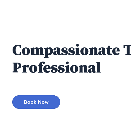
High Quality
Compassionate
Professional
Den
Best General & Cosmetic Dentist serving 
Book Now