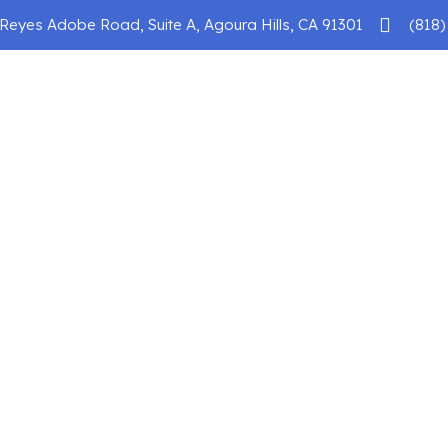
Reyes Adobe Road, Suite A, Agoura Hills, CA 91301
(818)