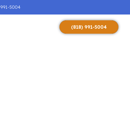
 991-5004
(818) 991-5004